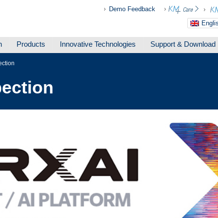
Demo Feedback
Engli
n
Products
Innovative Technologies
Support & Download
ection
ection