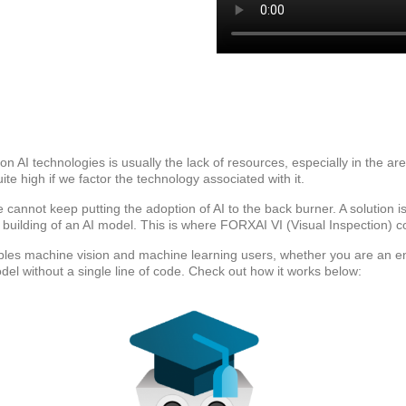
n AI technologies is usually the lack of resources, especially in the ar
te high if we factor the technology associated with it.
cannot keep putting the adoption of AI to the back burner. A solution is to
 building of an AI model. This is where FORXAI VI (Visual Inspection) c
bles machine vision and machine learning users, whether you are an eng
del without a single line of code. Check out how it works below: