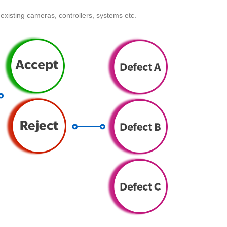
existing cameras, controllers, systems etc.