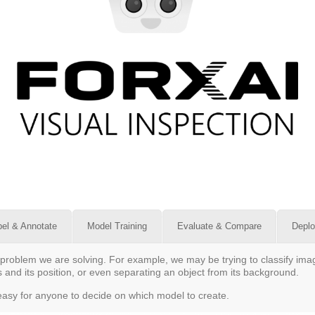
bel & Annotate
Model Training
Evaluate & Compare
Depl
problem we are solving. For example, we may be trying to classify image
 and its position, or even separating an object from its background.
t easy for anyone to decide on which model to create.