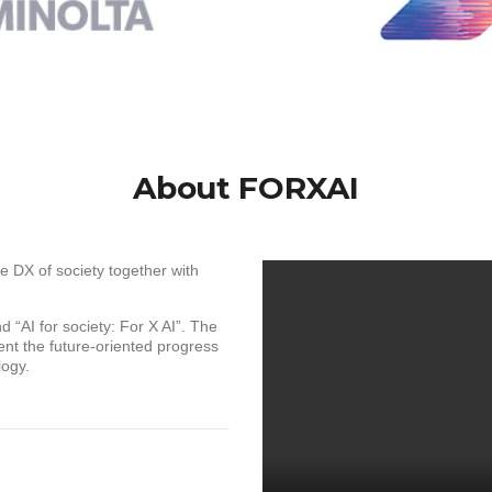
About FORXAI
e DX of society together with
 “AI for society: For X AI”. The
nt the future-oriented progress
logy.