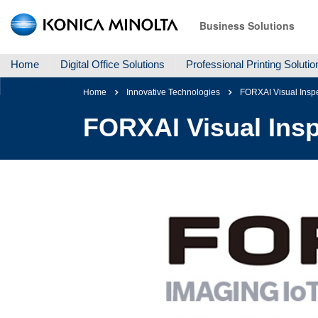
Business Solutions
Home
Digital Office Solutions
Professional Printing Solutio
Igniting Print Possibilites
Home
Innovative Technologies
FORXAI Visual Insp
FORXAI Visual Insp