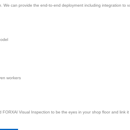
ion. We can provide the end-to-end deployment including integration to
model
iven workers
nd FORXAI Visual Inspection to be the eyes in your shop floor and link i