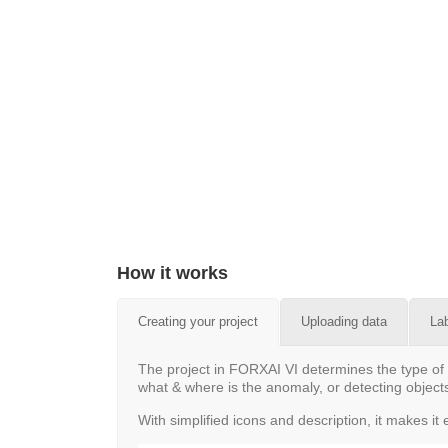
How it works
Creating your project
Uploading data
La
The project in FORXAI VI determines the type of 
what & where is the anomaly, or detecting objects
With simplified icons and description, it makes i