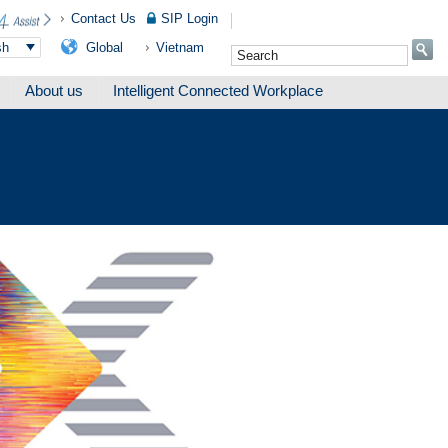
Contact Us
SIP Login
Global
Vietnam
sh
About us
Intelligent Connected Workplace