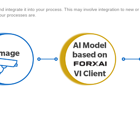
ntegrate it into your process. This may involve integration to new or 
ur processes are.