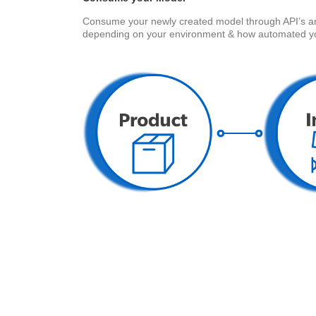
Consume your newly created model through API’s and i
depending on your environment & how automated yo