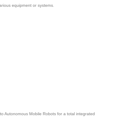
 various equipment or systems.
t to Autonomous Mobile Robots for a total integrated