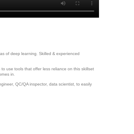
eas of deep learning. Skilled & experienced
 use tools that offer less reliance on this skillset
omes in.
ineer, QC/QA inspector, data scientist, to easily