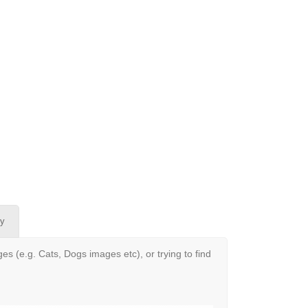
oy
s (e.g. Cats, Dogs images etc), or trying to find