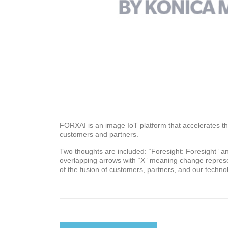
FORXAI is an image IoT platform that accelerates th
customers and partners.
Two thoughts are included: “Foresight: Foresight” and
overlapping arrows with “X” meaning change represe
of the fusion of customers, partners, and our techno