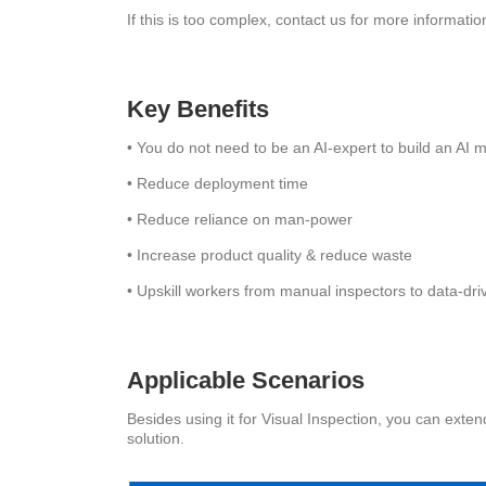
If this is too complex, contact us for more informat
Key Benefits
• You do not need to be an AI-expert to build an AI 
• Reduce deployment time
• Reduce reliance on man-power
• Increase product quality & reduce waste
• Upskill workers from manual inspectors to data-dr
Applicable Scenarios
Besides using it for Visual Inspection, you can exte
solution.