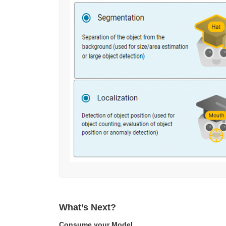
What’s Next?
Consume your Model