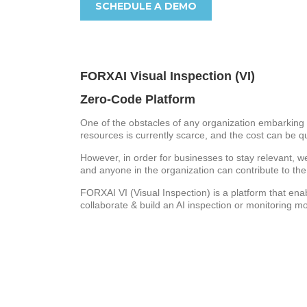
SCHEDULE A DEMO
FORXAI Visual Inspection (VI)
Zero-Code Platform
One of the obstacles of any organization embarking o
resources is currently scarce, and the cost can be qui
However, in order for businesses to stay relevant, we 
and anyone in the organization can contribute to the
FORXAI VI (Visual Inspection) is a platform that ena
collaborate & build an AI inspection or monitoring mo