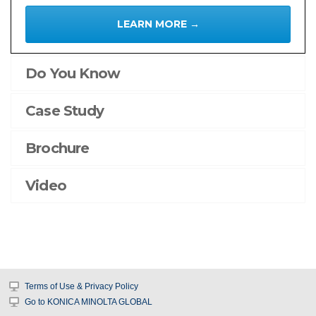
AccurioPro
LEARN MORE →
Flux
AccurioPro
Do You Know
Color
Manager
Case Study
Products
Brochure
Office
Printing
Video
Colour
Multi-
Function
Printers
Mono
Multi-
Terms of Use & Privacy Policy
Function
Go to KONICA MINOLTA GLOBAL
Printers