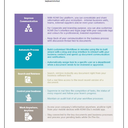
End-
to-
End
Security
Solutions
Dispatcher
Suite
Komi
Doc
Dispatcher
Paragon
Cloud
Professional
Printing
Solution