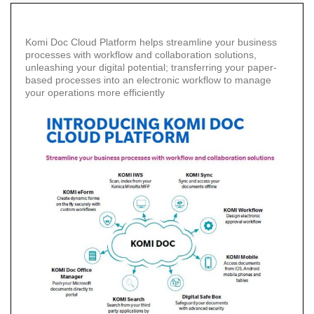
Enterprise
Content
Management
Komi Doc Cloud Platform helps streamline your business
processes with workflow and collaboration solutions,
unleashing your digital potential; transferring your paper-
Document
based processes into an electronic workflow to manage
Process
your operations more efficiently
Outsourcing
Dispatcher
Phoenix
Infrastructure
Management
Services
On
Demand
Print
CyberSecure
Platform