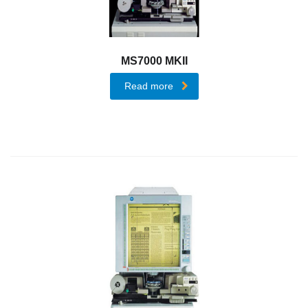
End-
to-
End
MS7000 MKII
Security
Read more
Solutions
Dispatcher
Suite
Komi
Doc
Dispatcher
Paragon
Cloud
Professional
Printing
Solution