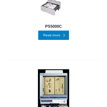
Enterprise
Content
Management
Document
PS5000C
Process
Outsourcing
Read more
Dispatcher
Phoenix
Infrastructure
Management
Services
On
Demand
Print
CyberSecure
Platform