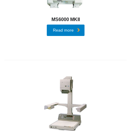
AccurioPro
Flux
MS6000 MKII
AccurioPro
Read more
Color
Manager
Products
Office
Printing
Colour
Multi-
Function
Printers
Mono
Multi-
Function
Printers